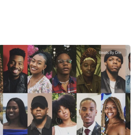
Beats By Dre