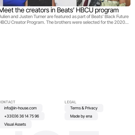
Meet the creators in Beats’ HBCU program
Julien and Justen Turner are featured as part of Beats' Black Future
HBCU Creator Program. The brothers were selected for the 2020
cohort to produce their sci-fi short Club Alli.
CONTACT
LEGAL
info@in-house.com
Terms & Privacy
+33(0)6 36 14 75 96
Made by ena
Visual Assets