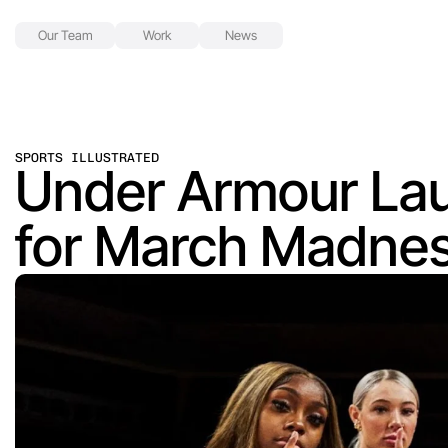
Our Team
Work
News
SPORTS ILLUSTRATED
Under Armour Lau
for March Madne