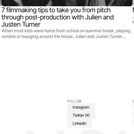
7 filmmaking tips to take you from pitch 
through post-production with Julien and 
Justen Turner
When most kids were home from school on summer break, playing
outside or lounging around the house, Julien and Justen Turner
were making short films. Growing up as teenagers in suburban
Ohio, Julien and Justen didn’t have much of a film community to get
involved with, or even older filmmakers to look up to as mentors.
What they did have was a sense of drive, a supportive family, and
each other — which turned out to be a winning combination. To
date, they’ve made short films for Nike, Adidas, other major brands
(they were even commissioned to create a video for Sesame
Street!), were named to Forbes prestigious 30 Under 30 List, and
now they’re helping aspiring young filmmakers throughout the
production process with their best film production tips.
FOLLOW
Instagram
Twitter (X)
LinkedIn