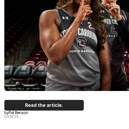
Read the article.
by
Pat Benson
03.19.25