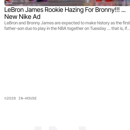
LeBron James Rookie Hazing For Bronny!!! ... 
New Nike Ad
LeBron and Bronny James are expected to make history as the first
father-son duo to play in the NBA together on Tuesday ... that is, if
Bronny can even make it to the game on time -- 'cause the King
completely filled the rookie's car in cereal!! The Lakers teammates
starred in a new Nike commercial that dropped just hours before
their home opener against the Minnesota Timberwolves ... in which
the G.O.A.T. takes part in a little rookie hazing at his own son's
expense.
©2026 IN—HOUSE 