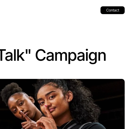
Contact
alk" Campaign 