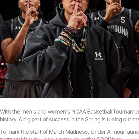
With the men's and women's NCAA Basketball Tournaments
history. A big part of success in the Spring is tuning out t
To mark the start of March Madness, Under Armour launche