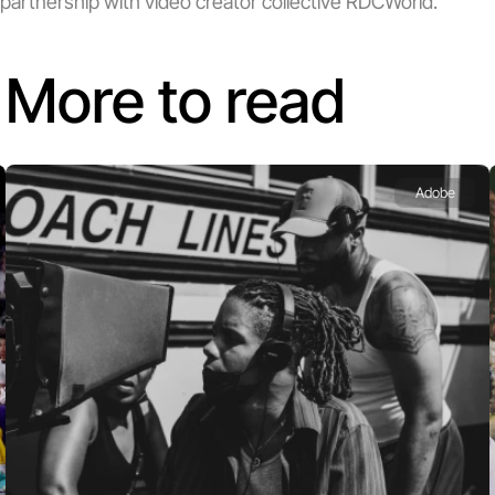
partnership with video creator collective RDCWorld.
More to read
Adobe