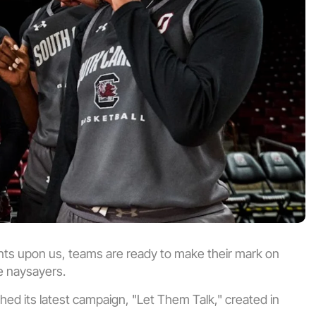
 upon us, teams are ready to make their mark on 
he naysayers.
d its latest campaign, "Let Them Talk," created in 