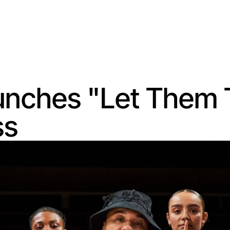
nches "Let Them T
ss