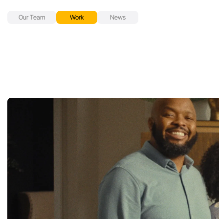
Our Team
Work
News