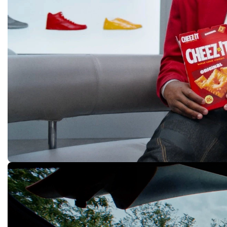
Lessons
CHEEZ-IT