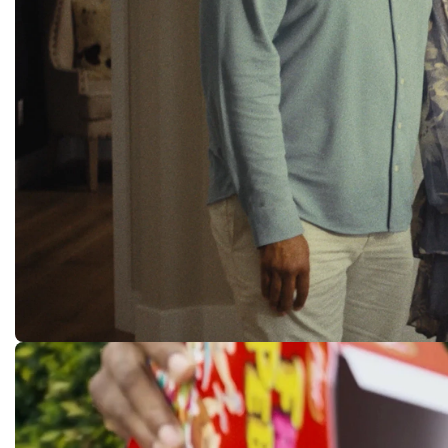
FreeLance
ORIGINAL TV PILOT