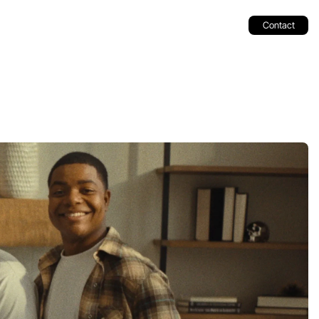
Contact