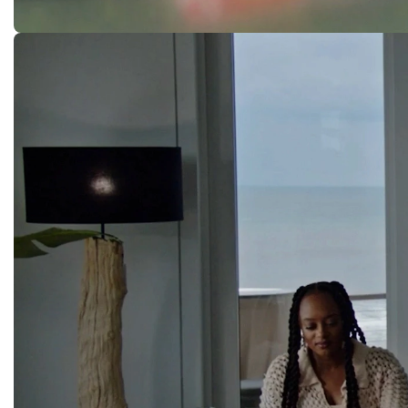
Rookie Prank
NIKE