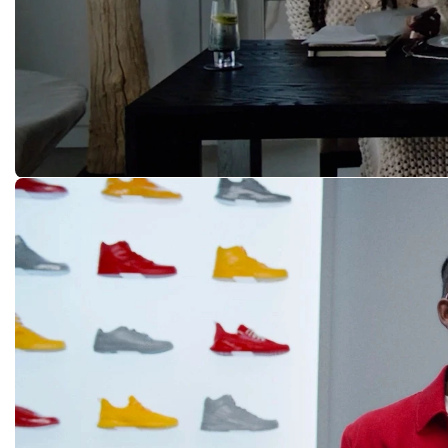
While You Were Sleeping
A MA MANIÉRE