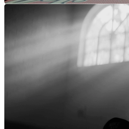
Free Lunch
SOCIAL STATUS