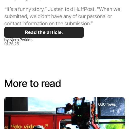
“It’s a funny story,” Justen told HuffPost. “When we 
submitted, we didn’t have any of our personal or 
contact information on the submission.”
Read the article.
by
 Njera Perkins
01.26.26
More to read
OSU News