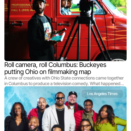
Roll camera, roll Columbus: Buckeyes 
putting Ohio on filmmaking map
A crew of creatives with Ohio State connections came together
in Columbus to produce a television comedy. What happened
next is the stuff dreams are made of.
Los Angeles Times