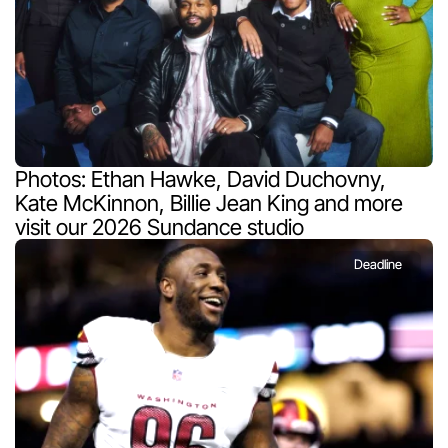
Photos: Ethan Hawke, David Duchovny, 
Kate McKinnon, Billie Jean King and more 
visit our 2026 Sundance studio
Deadline