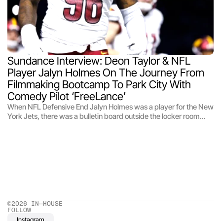
Sundance Interview: Deon Taylor & NFL 
Player Jalyn Holmes On The Journey From 
Filmmaking Bootcamp To Park City With 
Comedy Pilot ‘FreeLance’
When NFL Defensive End Jalyn Holmes was a player for the New
York Jets, there was a bulletin board outside the locker room
touting different off-season programs and activities for the
players. Holmes, a film lover and keen photographer — he’d
recently been gifted a camera by a teammate in a Secret Santa
— had his interest piqued by a bulletin for a film and TV training
program called the NFL Career Tour in Los Angeles, which
introduces players to filmmaking, acting, and how to navigate
the business. It’s a rapid talent incubator, rather than a project
incubator.
©2026 IN—HOUSE 
FOLLOW
Instagram