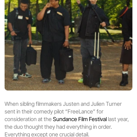
When sibling filmmakers Justen and Julien Turner 
sent in their comedy pilot “FreeLance” for 
consideration at the 
Sundance Film Festival
 last year, 
the duo thought they had everything in order. 
Everything except one crucial detail.