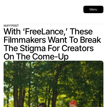
Menu
HUFFPOST
With ‘FreeLance,’ These 
Filmmakers Want To Break 
The Stigma For Creators 
On The Come-Up