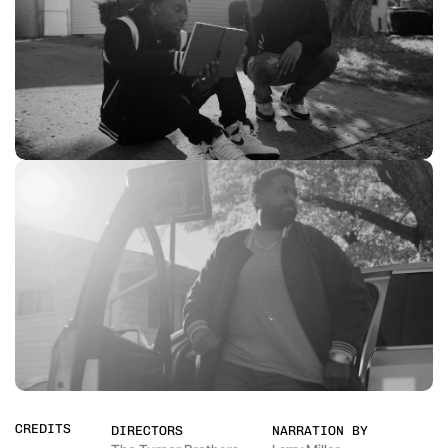
CREDITS
DIRECTORS
NARRATION BY