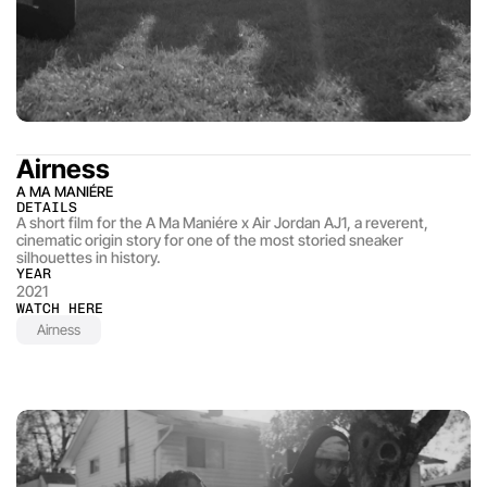
Airness
A MA MANIÉRE
DETAILS
A short film for the A Ma Maniére x Air Jordan AJ1, a reverent, 
cinematic origin story for one of the most storied sneaker 
silhouettes in history.
YEAR
2021
WATCH HERE
Airness