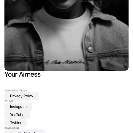
Your Airness
DREADHEAD FILMS 
Privacy Policy
FOLLOW
Instagram
YouTube
Twitter
MANAGEMENT