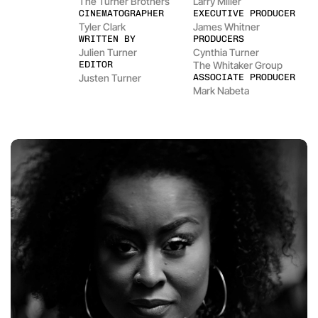
The Turner Brothers
Larry Miller
CINEMATOGRAPHER
EXECUTIVE PRODUCER
Tyler Clark
James Whitner
WRITTEN BY
PRODUCERS
Julien Turner
Cynthia Turner
EDITOR
The Whitaker Group
Justen Turner
ASSOCIATE PRODUCER
Mark Nabeta