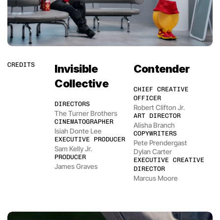
CREDITS
Invisible 
Contender
Collective
CHIEF CREATIVE 
OFFICER
DIRECTORS
Robert Clifton Jr.
The Turner Brothers
ART DIRECTOR
CINEMATOGRAPHER
Alisha Branch
Isiah Donte Lee
COPYWRITERS
EXECUTIVE PRODUCER
Pete Prendergast
Sam Kelly Jr.
Dylan Carter
PRODUCER
EXECUTIVE CREATIVE 
James Graves
DIRECTOR
Marcus Moore