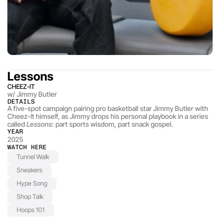
Lessons
CHEEZ-IT
w/ Jimmy Butler
DETAILS
A five-spot campaign pairing pro basketball star Jimmy Butler with 
Cheez-It himself, as Jimmy drops his personal playbook in a series 
called 
Lessons
: part sports wisdom, part snack gospel.
YEAR
2025
WATCH HERE
Tunnel Walk
Sneakers
Hype Song
Shop Talk
Hoops 101