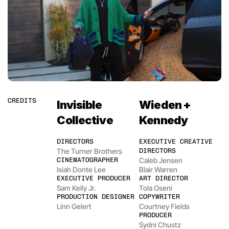
CREDITS
Invisible 
Wieden + 
Collective
Kennedy
DIRECTORS
EXECUTIVE CREATIVE 
The Turner Brothers
DIRECTORS
CINEMATOGRAPHER
Caleb Jensen
Isiah Donte Lee
Blair Warren
EXECUTIVE PRODUCER
ART DIRECTOR
Sam Kelly Jr.
Tola Oseni
PRODUCTION DESIGNER
COPYWRITER
Linn Gelert
Courtney Fields
PRODUCER
Sydni Chustz