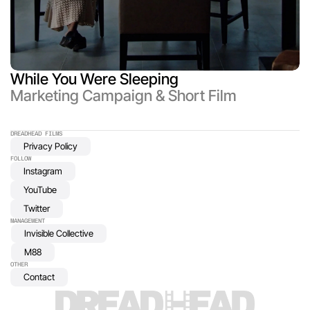
While You Were Sleeping
Marketing Campaign & Short Film
DREADHEAD FILMS 
Privacy Policy
FOLLOW
Instagram
YouTube
Twitter
MANAGEMENT
Invisible Collective
M88
OTHER
Contact