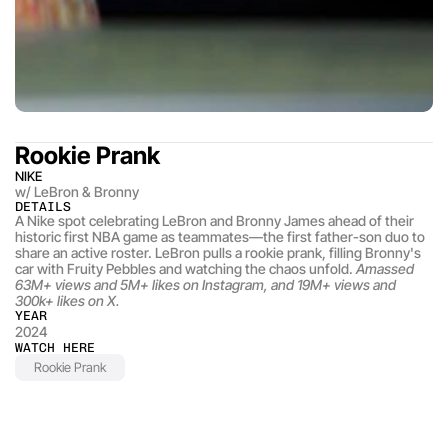
Rookie Prank
NIKE
w/ LeBron & Bronny
DETAILS
A Nike spot celebrating LeBron and Bronny James ahead of their 
historic first NBA game as teammates—the first father-son duo to 
share an active roster. LeBron pulls a rookie prank, filling Bronny's 
car with Fruity Pebbles and watching the chaos unfold. 
Amassed 
63M+ views and 5M+ likes on Instagram, and 19M+ views and 
300k+ likes on X.
YEAR
2024
WATCH HERE
Rookie Prank