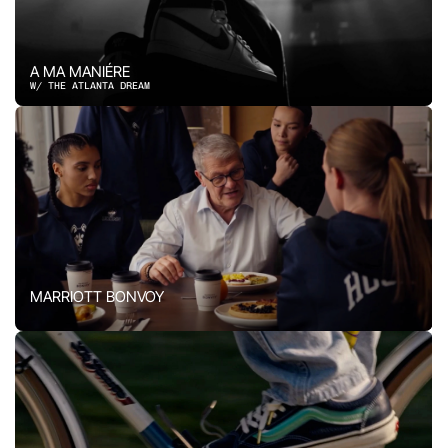
A MA MANIÉRE
W/ THE ATLANTA DREAM
MARRIOTT BONVOY