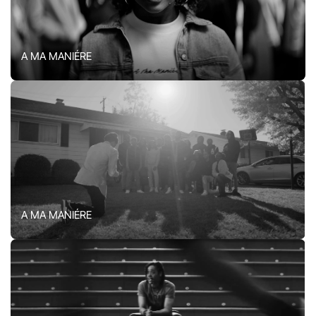
A MA MANIÉRE
A MA MANIÉRE