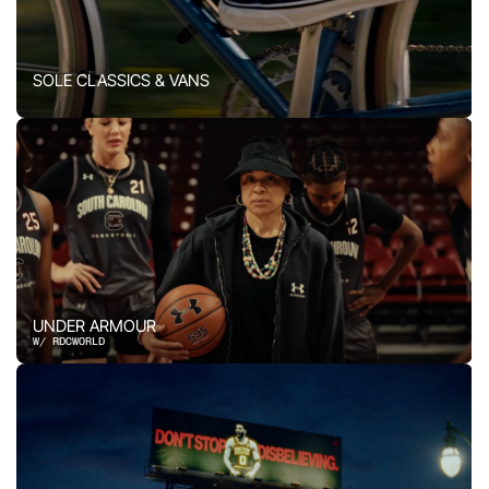
SOLE CLASSICS & VANS
UNDER ARMOUR
W/ RDCWORLD