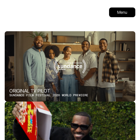
Menu
ORIGINAL TV PILOT
SUNDANCE FILM FESTIVAL 2026 WORLD PREMIERE