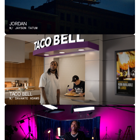
JORDAN
W/ JAYSON TATUM
TACO BELL
W/ DAVANTE ADAMS