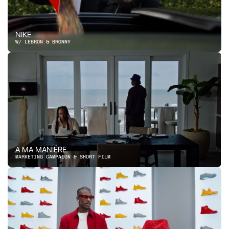
NIKE
W/ LEBRON & BRONNY
A MA MANIÉRE
MARKETING CAMPAIGN & SHORT FILM