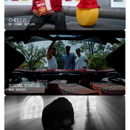
CHEEZ-IT
W/ JIMMY BUTLER
SOCIAL STATUS
WEB SERIES