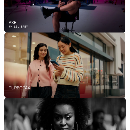
AXE
W/ LIL BABY
TURBOTAX