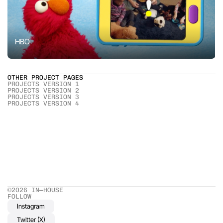
HBO
OTHER PROJECT PAGES
PROJECTS VERSION 1
PROJECTS VERSION 2
PROJECTS VERSION 3
PROJECTS VERSION 4
©2026 IN—HOUSE 
FOLLOW
Instagram
Twitter (X)