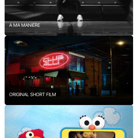
A MA MANIÉRE
ORIGINAL SHORT FILM